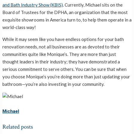
and Bath Industry Show (KBIS)
. Currently, Michael sits on the
Board of Trustees for the DPHA, an organization that the most
exquisite showrooms in America turn to, to help them operate in a
world-class way!
While it may seem like you have endless options for your bath
renovation needs, not all businesses are as devoted to their
communities quite like Monique’s. They are more than just
thought leaders in their industry; they have demonstrated a
serious commitment to serve others. You can be sure that when
you choose Monique’s you’re doing more than just updating your
bathroom—you’re also investing in your community.
Michael
Related posts