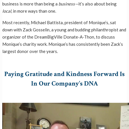
business is more than being a
business—
it’s also about being
local,
in more ways than one.
Most recently, Michael Battista, president of Monique’s, sat
down with Zack Gosselin, a young and budding philanthropist and
organizer of the DreamBigVille Donate-A-Thon, to discuss
Monique’s charity work. Monique’s has consistently been Zack’s
largest donor over the years.
Paying Gratitude and Kindness Forward Is
In Our Company’s DNA