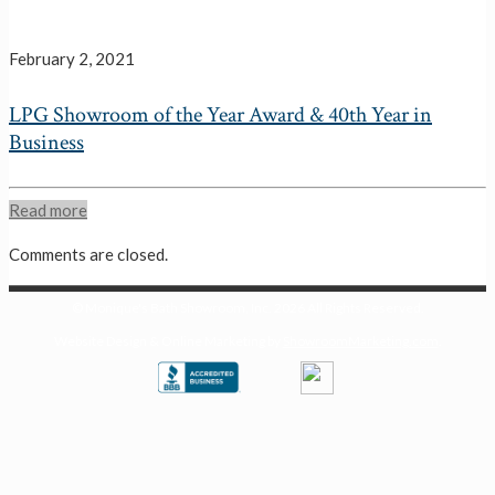
February 2, 2021
LPG Showroom of the Year Award & 40th Year in
Business
Read more
Comments are closed.
© Monique's Bath Showroom, Inc.
2026 All Rights Reserved.
Website Design & Online Marketing by
ShowroomMarketing.com
.