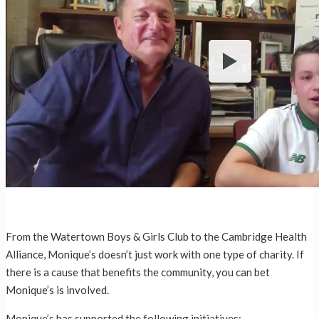
From the Watertown Boys & Girls Club to the Cambridge Health
Alliance, Monique’s doesn’t just work with one type of charity. If
there is a cause that benefits the community, you can bet
Monique’s is involved.
Monique’s has supported the following initiatives: