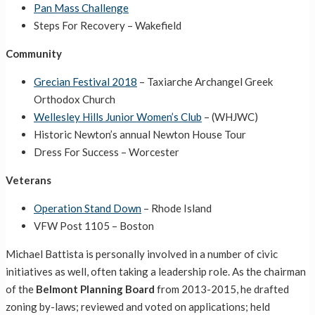
Pan Mass Challenge
Steps For Recovery – Wakefield
Community
Grecian Festival 2018
– Taxiarche Archangel Greek
Orthodox Church
Wellesley Hills Junior Women’s Club
– (WHJWC)
Historic Newton’s annual Newton House Tour
Dress For Success – Worcester
Veterans
Operation Stand Down
– Rhode Island
VFW Post 1105 – Boston
Michael Battista is personally involved in a number of civic
initiatives as well, often taking a leadership role. As the chairman
of the
Belmont Planning Board
from 2013-2015, he drafted
zoning by-laws; reviewed and voted on applications; held