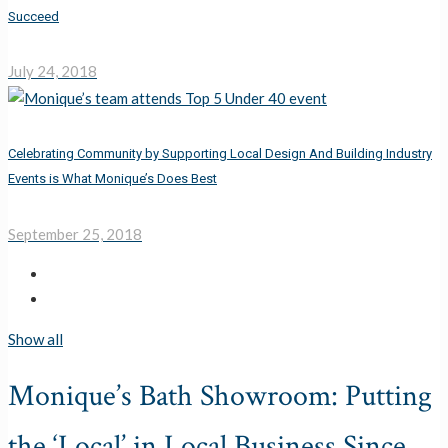
Succeed
July 24, 2018
Celebrating Community by Supporting Local Design And Building Industry
Events is What Monique’s Does Best
September 25, 2018
Show all
Monique’s Bath Showroom: Putting
the ‘Local’ in Local Business Since