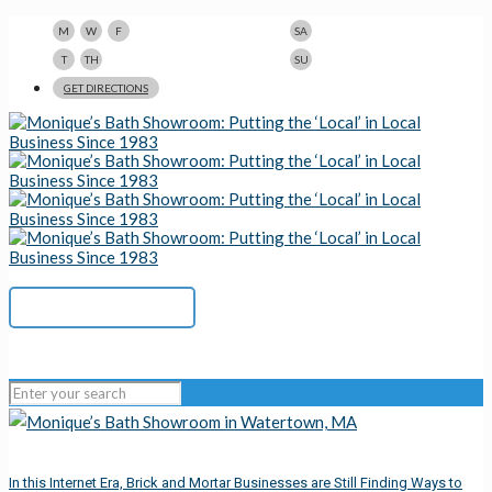
9am-5pm
10am-3pm
M
W
F
SA
9am-8pm
Closed
T
TH
SU
123 N Beacon St., Watertown, MA 02472
GET DIRECTIONS
617-923-1167
In this Internet Era, Brick and Mortar Businesses are Still Finding Ways to