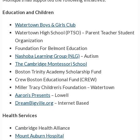
Education and Children
Watertown Boys & Girls Club
Watertown High School (PTSO) – Parent Teacher Student
Organization
Foundation For Belmont Education
Nashoba Learning Group (NLG)
– Autism
The Cambridge Montessori School
Boston Trinity Academy Scholarship Fund
Crew Boston Educational Fund (CREW)
Miller Tracy Children’s Foundation – Watertown
Aaron’s Presents
– Lowell
DreamBigville.org
– Internet Based
Health Services
Cambridge Health Alliance
Mount Auburn Hospital