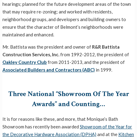
hearings; planned for the future development areas of the town
that may require re-zoning; and worked with residents,
neighborhood groups, and developers and building owners to
ensure that the character of Belmont’s neighborhoods were
maintained and enhanced.
Mr. Battista was the president and owner of
R&R Battista
Construction Services, Inc.
from 1992-2012,
the president of
Oakley Country Club
from 2011-2013
, and the president of
Associated Builders and Contractors (ABC)
in 1999.
Three National “Showroom Of The Year
Awards” and Counting…
It is for reasons like these, and more, that Monique’s Bath
Showroom has recently been awarded
Showroom of the Year for
the Decorative Hardware Association (DPHA)
and at the
Kitchen