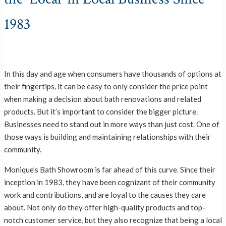
1983
In this day and age when consumers have thousands of options at
their fingertips, it can be easy to only consider the price point
when making a decision about bath renovations and related
products. But it’s important to consider the bigger picture.
Businesses need to stand out in more ways than just cost. One of
those ways is building and maintaining relationships with their
community.
Monique’s Bath Showroom is far ahead of this curve. Since their
inception in 1983, they have been cognizant of their community
work and contributions, and are loyal to the causes they care
about. Not only do they offer high-quality products and top-
notch customer service, but they also recognize that being a local