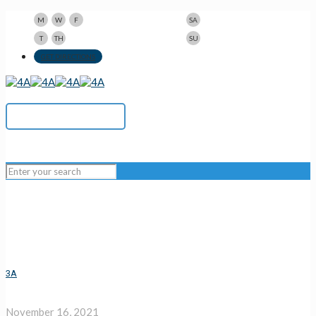
9am-5pm
10am-3pm
M
W
F
SA
9am-8pm
Closed
T
TH
SU
123 N Beacon St., Watertown, MA 02472
GET DIRECTIONS
617-923-1167
3A
November 16, 2021