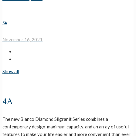
5A
November 16, 2021
Show all
4A
The new Blanco Diamond Silgranit Series combines a
contemporary design, maximum capacity, and an array of useful
features to make your life easier and more convenient than ever