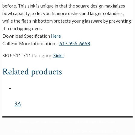
before. This sink is unique in that the square design maximizes
bowl capacity, to let you fit more dishes and larger colanders,
while the flat sink bottom protects your glassware by preventing
it from tipping over.
Download Specification
Here
Call For More Information –
617-955-6658
SKU:
511-711
Category:
Sinks
Related products
3A
© Monique's Bath Showroom, Inc.
2026 All Rights Reserved.
Website Design & Online Marketing by
ShowroomMarketing.com
.