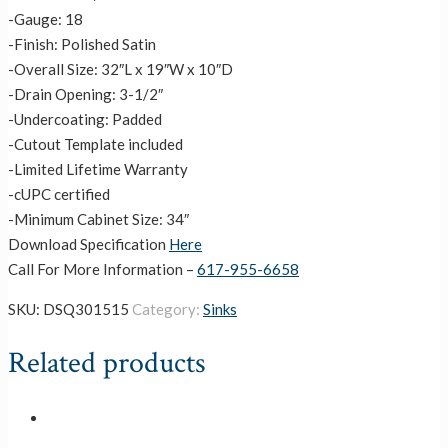
-Gauge: 18
-Finish: Polished Satin
-Overall Size: 32″L x 19″W x 10″D
-Drain Opening: 3-1/2″
-Undercoating: Padded
-Cutout Template included
-Limited Lifetime Warranty
-cUPC certified
-Minimum Cabinet Size: 34″
Download Specification
Here
Call For More Information –
617-955-6658
SKU:
DSQ301515
Category:
Sinks
Related products