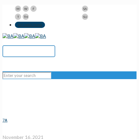
9am-5pm
10am-3pm
M
W
F
SA
9am-8pm
Closed
T
TH
SU
123 N Beacon St., Watertown, MA 02472
GET DIRECTIONS
617-923-1167
7A
November 16, 2021