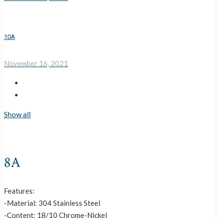
10A
November 16, 2021
Show all
8A
Features:
-Material: 304 Stainless Steel
-Content: 18/10 Chrome-Nickel