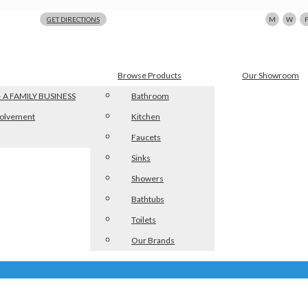
123 N Beacon St., Watertown, MA 02472
GET DIRECTIONS
M
W
Browse Products
Our Showroom
 A FAMILY BUSINESS
Bathroom
olvement
Kitchen
Faucets
Sinks
Showers
Bathtubs
Toilets
Our Brands