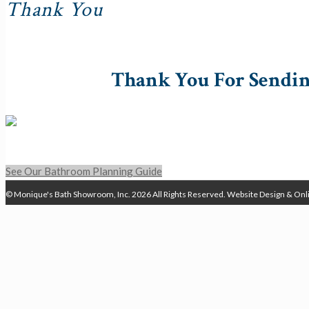
Thank You
Thank You For Sendin
See Our Bathroom Planning Guide
© Monique's Bath Showroom, Inc.
2026 All Rights Reserved.
Website Design & Onl