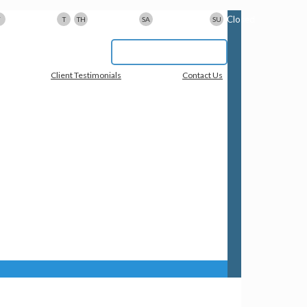
9am-5pm
9am-8pm
10am-3pm
Closed
F
T
TH
SA
SU
617-923-1167
Client Testimonials
Contact Us