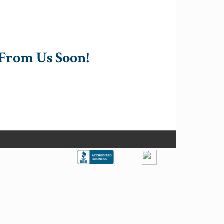
From Us Soon!