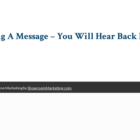
g A Message – You Will Hear Back 
ine Marketing by
ShowroomMarketing.com
.