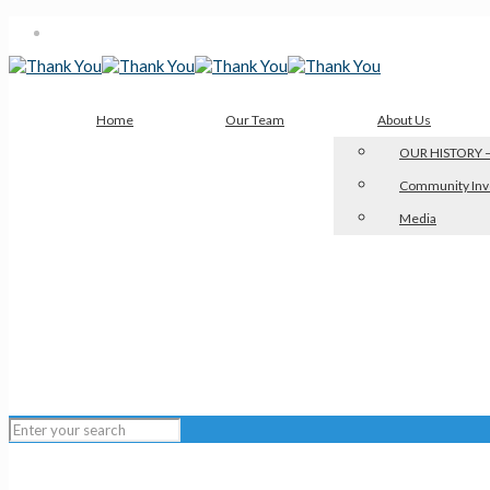
Home
Our Team
About Us
OUR HISTORY –
Community Inv
Media