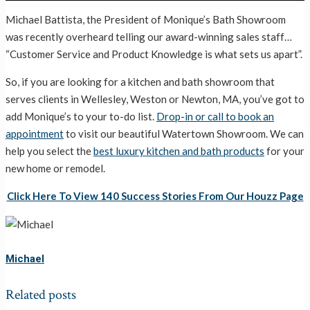
Michael Battista, the President of Monique’s Bath Showroom
was recently overheard telling our award-winning sales staff…
“Customer Service and Product Knowledge is what sets us apart”.
So, if you are looking for a kitchen and bath showroom that
serves clients in Wellesley, Weston or Newton, MA, you’ve got to
add Monique’s to your to-do list.
Drop-in or call to book an
appointment
to visit our beautiful Watertown Showroom. We can
help you select the
best luxury kitchen and bath products
for your
new home or remodel.
Click Here To View 140 Success Stories From Our Houzz Page
Michael
Related posts