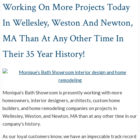
Working On More Projects Today
In Wellesley, Weston And Newton,
MA Than At Any Other Time In
Their 35 Year History!
Monique’s Bath Showroom is presently working with more
homeowners, interior designers, architects, custom home
builders, and home remodeling companies on projects in
Wellesley, Weston, and Newton, MA than at any other time in our
company’s history.
As our loyal customers know, we have an impeccable track record