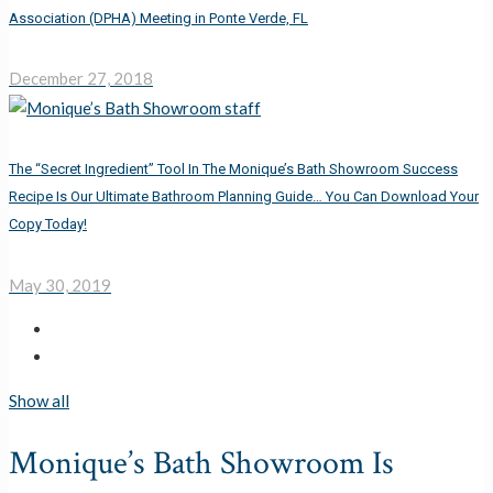
Association (DPHA) Meeting in Ponte Verde, FL
December 27, 2018
The “Secret Ingredient” Tool In The Monique’s Bath Showroom Success
Recipe Is Our Ultimate Bathroom Planning Guide… You Can Download Your
Copy Today!
May 30, 2019
Show all
Monique’s Bath Showroom Is