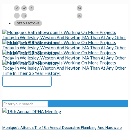
9am-5pm
10am-3pm
M
W
F
SA
9am-8pm
Closed
T
TH
SU
123 N Beacon St., Watertown, MA 02472
GET DIRECTIONS
617-923-1167
Monique’s Attends The 18th Annual Decorative Plumbing And Hardware