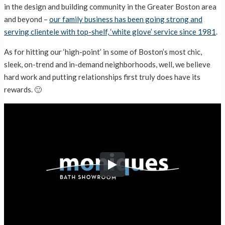
in the design and building community in the Greater Boston area
and beyond –
our family business has been going strong and
serving clientele with top-shelf, ‘white glove’ service since 1981
.
As for hitting our ‘high-point’ in some of Boston’s most chic,
sleek, on-trend and in-demand neighborhoods, well, we believe
hard work and putting relationships first truly does have its
rewards. 🙂