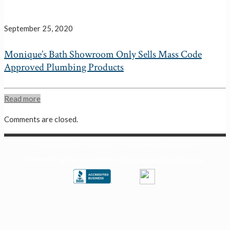
September 25, 2020
Monique’s Bath Showroom Only Sells Mass Code
Approved Plumbing Products
Read more
Comments are closed.
© Monique's Bath Showroom, Inc.
2026 All Rights Reserved.
Website Design & Online Marketing by
ShowroomMarketing.com
.